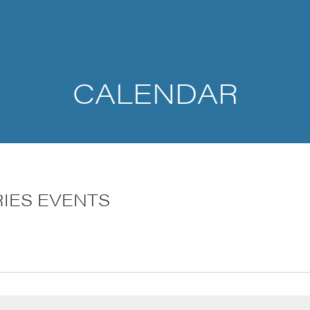
CALENDAR
RIES EVENTS