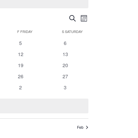
Events
Event
Search
Search
Month
Views
and
Navigation
F
FRIDAY
S
SATURDAY
Views
0
0
5
6
Navigation
events
events
0
0
12
13
events
events
0
0
19
20
events
events
0
0
26
27
events
events
0
0
2
3
events
events
Feb