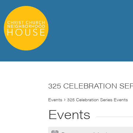
325 CELEBRATION SE
Events
325 Celebration Series Events
Events