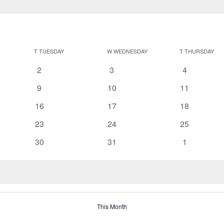
T
TUESDAY
W
WEDNESDAY
T
THURSDAY
0
0
0
2
3
4
events
events
events
0
0
0
9
10
11
events
events
events
0
0
0
16
17
18
events
events
events
0
0
0
23
24
25
events
events
events
0
0
0
30
31
1
events
events
events
This Month