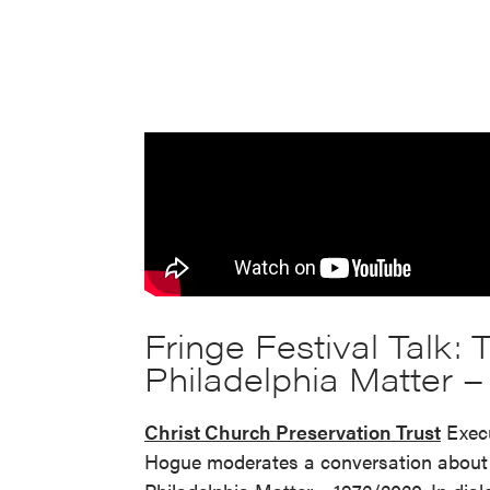
Fringe Festival Talk:
Philadelphia Matter 
Christ Church Preservation Trust
Execu
Hogue moderates a conversation about 