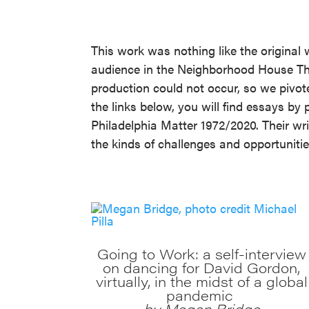
This work was nothing like the original 
audience in the Neighborhood House Thea
production could not occur, so we pivote
the links below, you will find essays 
Philadelphia Matter 1972/2020. Their wr
the kinds of challenges and opportunities
Going to Work: a self-interview
on dancing for David Gordon,
virtually, in the midst of a global
pandemic
by Megan Bridge