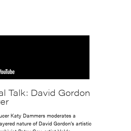
s
al Talk: David Gordon
er
ducer Katy Dammers moderates a
ayered nature of David Gordon’s artistic