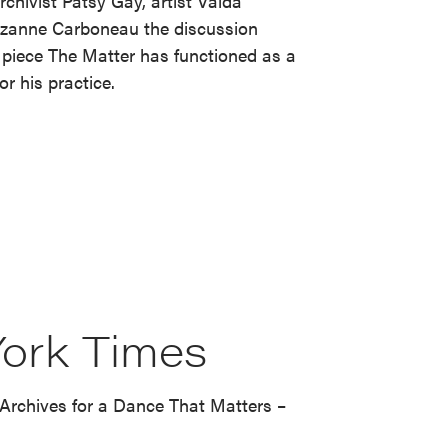
rchivist Patsy Gay, artist Valda
Suzanne Carboneau the discussion
piece The Matter has functioned as a
r his practice.
ork Times
Archives for a Dance That Matters –