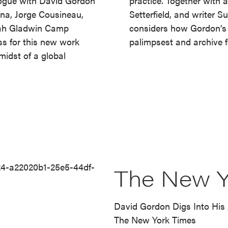
alogue with David Gordon
practice. Together with a
ona, Jorge Cousineau,
Setterfield, and writer 
rah Gladwin Camp
considers how Gordon’s 
ss for this new work
palimpsest and archive fo
midst of a global
The New Y
David Gordon Digs Into His 
The New York Times