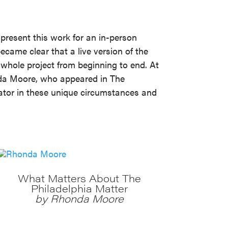
 present this work for an in-person
came clear that a live version of the
 whole project from beginning to end. At
nda Moore, who appeared in The
eator in these unique circumstances and
What Matters About The
Philadelphia Matter
by Rhonda Moore