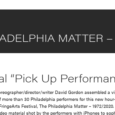
ADELPHIA MATTER – 
ual “Pick Up Performa
eographer/director/writer David Gordon assembled a vir
 more than 30 Philadelphia performers for this new hour
e FringeArts Festival, The Philadelphia Matter – 1972/202
deo material shot by the performers with iPhones to sop