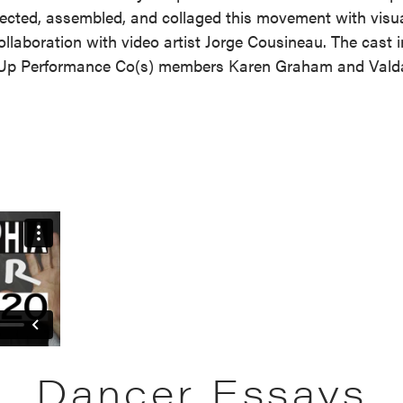
ected, assembled, and collaged this movement with visu
ollaboration with video artist Jorge Cousineau. The cast 
Up Performance Co(s) members Karen Graham and Valda 
Dancer Essays