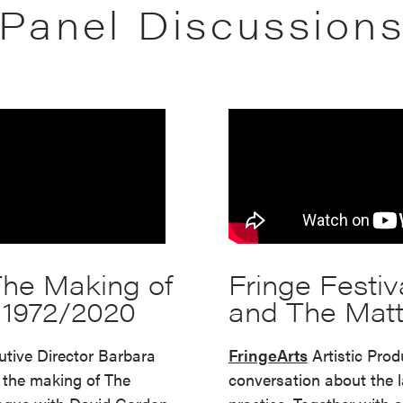
Panel Discussion
 The Making of
Fringe Festiv
– 1972/2020
and The Matt
tive Director Barbara
FringeArts
Artistic Pro
the making of The
conversation about the l