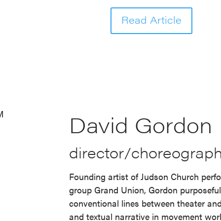
Read Article
David Gordon
director/choreograph
Founding artist of Judson Church perf
group Grand Union, Gordon purposefu
conventional lines between theater and
and textual narrative in movement work