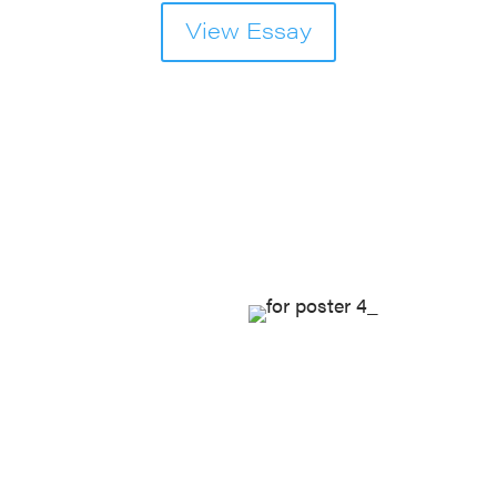
View Essay