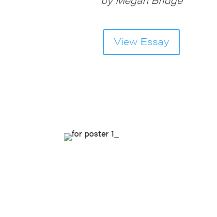
View Essay