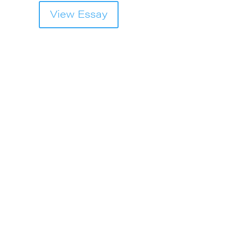
View Essay