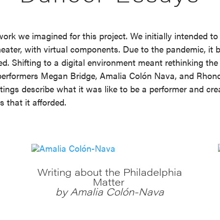
work we imagined for this project. We initially intended to
ter, with virtual components. Due to the pandemic, it be
d. Shifting to a digital environment meant rethinking the
by performers Megan Bridge, Amalia Colón Nava, and Rho
itings describe what it was like to be a performer and cr
 that it afforded.
Writing about the Philadelphia
Matter
by Amalia Colón-Nava