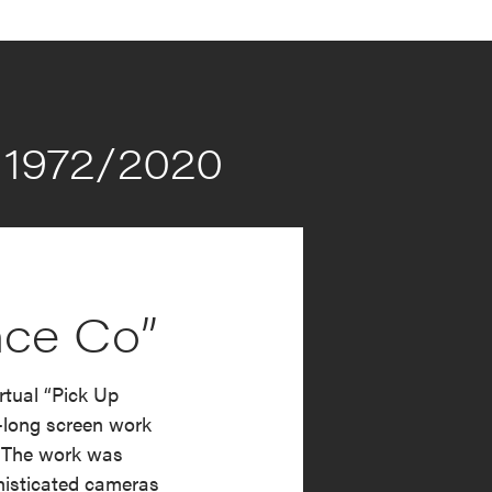
1972/2020
nce Co”
tual “Pick Up
-long screen work
0. The work was
histicated cameras