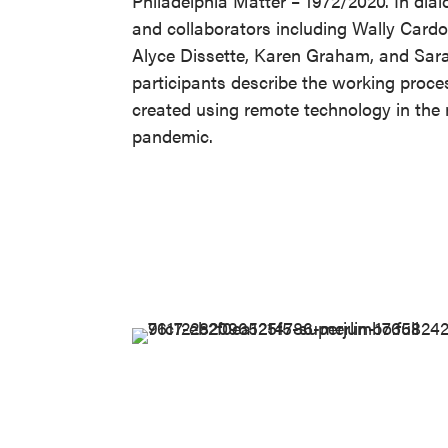
Philadelphia Matter – 1972/2020. In di
and collaborators including Wally Card
Alyce Dissette, Karen Graham, and Sa
participants describe the working proce
created using remote technology in the 
pandemic.