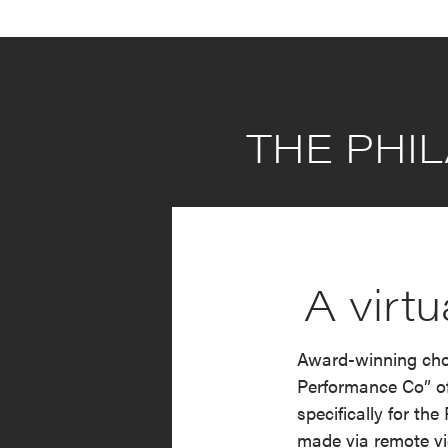
THE PHIL
A virt
Award-winning chor
Performance Co” of
specifically for th
made via remote vi