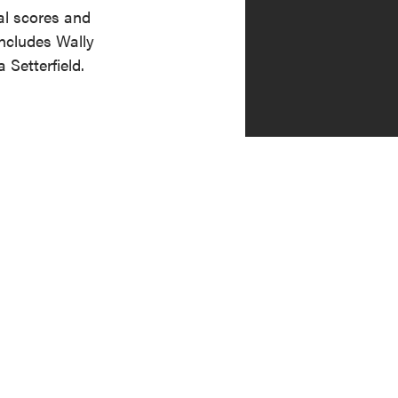
al scores and
includes Wally
Setterfield.