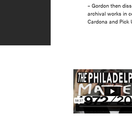
– Gordon then diss
archival works in c
Cardona and Pick 