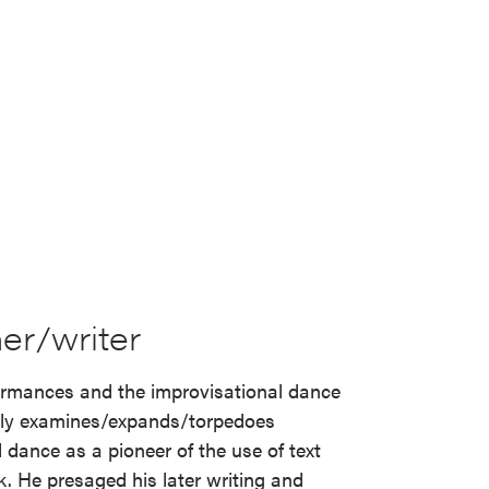
er/writer
ormances and the improvisational dance
lly examines/expands/torpedoes
 dance as a pioneer of the use of text
. He presaged his later writing and