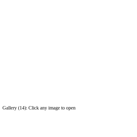
Gallery (14): Click any image to open