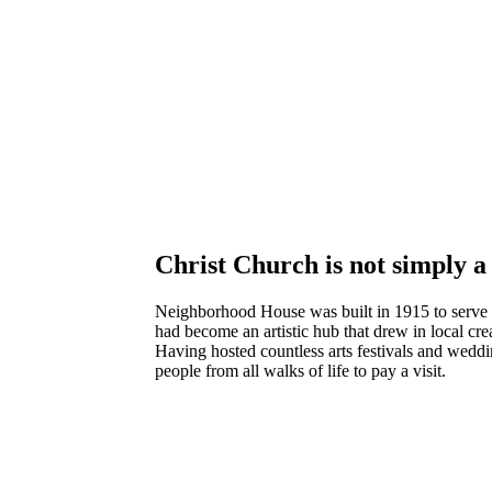
Christ Church is not simply a 
Neighborhood House was built in 1915 to serve th
had become an artistic hub that drew in local cre
Having hosted countless arts festivals and weddin
people from all walks of life to pay a visit.