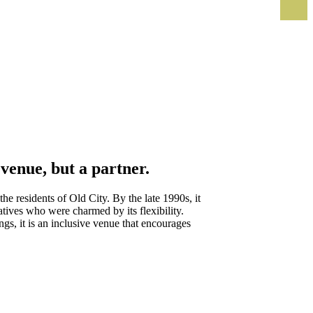
venue, but a partner.
e residents of Old City. By the late 1990s, it
atives who were charmed by its flexibility.
gs, it is an inclusive venue that encourages