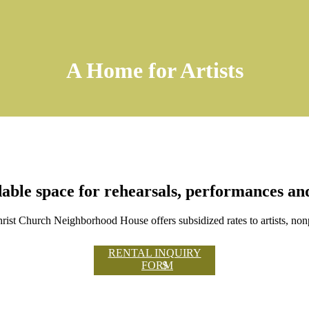
A Home for Artists
able space for rehearsals, performances a
ist Church Neighborhood House offers subsidized rates to artists, non
RENTAL INQUIRY
FORM