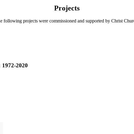
Projects
e following projects were commissioned and supported by Christ Chur
: 1972-2020