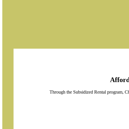
Afford
Through the Subsidized Rental program, Chr