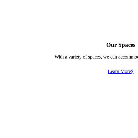
Our Spaces
With a variety of spaces, we can accommod
Learn More