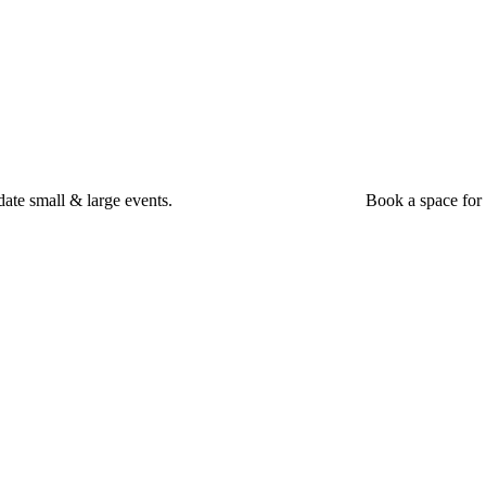
ate small & large events.
Book a space for 