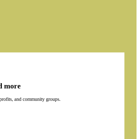
nd more
profits, and community groups.