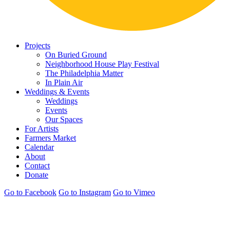
Projects
On Buried Ground
Neighborhood House Play Festival
The Philadelphia Matter
In Plain Air
Weddings & Events
Weddings
Events
Our Spaces
For Artists
Farmers Market
Calendar
About
Contact
Donate
Go to Facebook
Go to Instagram
Go to Vimeo