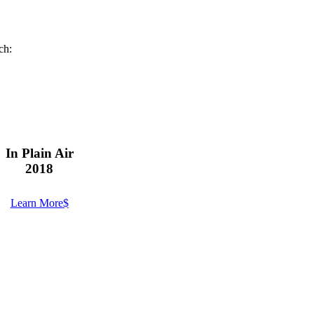
ch:
In Plain Air
2018
Learn More