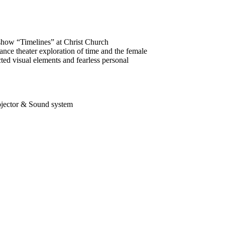
show “Timelines” at Christ Church
ce theater exploration of time and the female
ted visual elements and fearless personal
rojector & Sound system