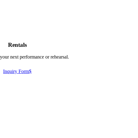
Rentals
your next performance or rehearsal.
Inquiry Form