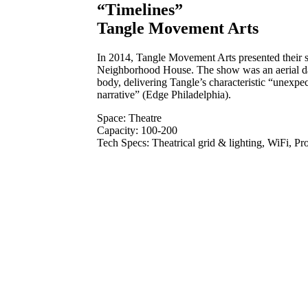
“Timelines”
Tangle Movement Arts
In 2014, Tangle Movement Arts presented their 
Neighborhood House. The show was an aerial dan
body, delivering Tangle’s characteristic “unexpec
narrative” (Edge Philadelphia).
Space: Theatre
Capacity: 100-200
Tech Specs: Theatrical grid & lighting, WiFi, P