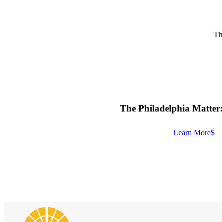
Th
The Philadelphia Matter
Learn More