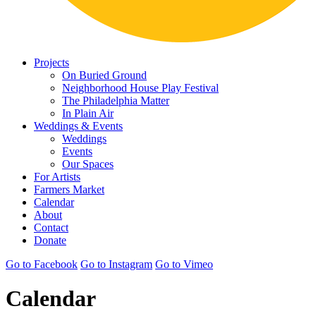
Projects
On Buried Ground
Neighborhood House Play Festival
The Philadelphia Matter
In Plain Air
Weddings & Events
Weddings
Events
Our Spaces
For Artists
Farmers Market
Calendar
About
Contact
Donate
Go to Facebook
Go to Instagram
Go to Vimeo
Calendar