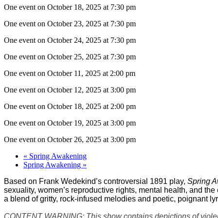
One event on October 18, 2025 at 7:30 pm
One event on October 23, 2025 at 7:30 pm
One event on October 24, 2025 at 7:30 pm
One event on October 25, 2025 at 7:30 pm
One event on October 11, 2025 at 2:00 pm
One event on October 12, 2025 at 3:00 pm
One event on October 18, 2025 at 2:00 pm
One event on October 19, 2025 at 3:00 pm
One event on October 26, 2025 at 3:00 pm
«
Spring Awakening
Spring Awakening
»
Based on Frank Wedekind’s controversial 1891 play,
Spring 
sexuality, women’s reproductive rights, mental health, and the
a blend of gritty, rock-infused melodies and poetic, poignant ly
CONTENT WARNING: This show contains depictions of violence, 