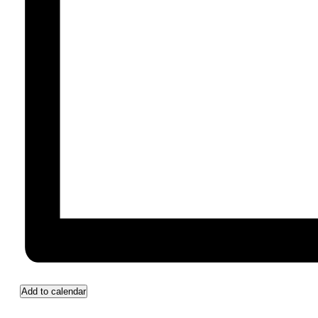
Add to calendar