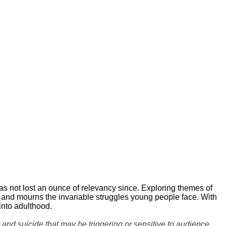
 not lost an ounce of relevancy since. Exploring themes of
s and mourns the invariable struggles young people face. With
 into adulthood.
nd suicide that may be triggering or sensitive to audience