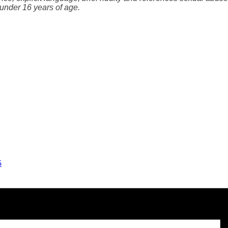
under 16 years of age.
5