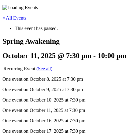
« All Events
This event has passed.
Spring Awakening
October 11, 2025 @ 7:30 pm
-
10:00 pm
|
Recurring Event
(See all)
One event on October 8, 2025 at 7:30 pm
One event on October 9, 2025 at 7:30 pm
One event on October 10, 2025 at 7:30 pm
One event on October 11, 2025 at 7:30 pm
One event on October 16, 2025 at 7:30 pm
One event on October 17, 2025 at 7:30 pm