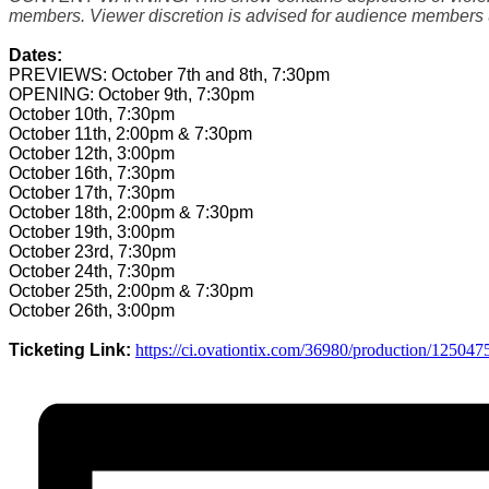
members. Viewer discretion is advised for audience members 
Dates:
PREVIEWS: October 7th and 8th, 7:30pm
OPENING: October 9th, 7:30pm
October 10th, 7:30pm
October 11th, 2:00pm & 7:30pm
October 12th, 3:00pm
October 16th, 7:30pm
October 17th, 7:30pm
October 18th, 2:00pm & 7:30pm
October 19th, 3:00pm
October 23rd, 7:30pm
October 24th, 7:30pm
October 25th, 2:00pm & 7:30pm
October 26th, 3:00pm
Ticketing Link:
https://ci.ovationtix.
com/36980/production/125047