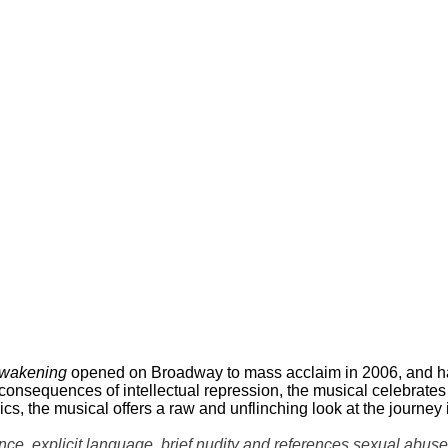
Awakening
opened on Broadway to mass acclaim in 2006, and has
 consequences of intellectual repression, the musical celebrate
rics, the musical offers a raw and unflinching look at the journey
explicit language, brief nudity and references sexual abuse a