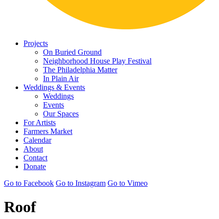
Projects
On Buried Ground
Neighborhood House Play Festival
The Philadelphia Matter
In Plain Air
Weddings & Events
Weddings
Events
Our Spaces
For Artists
Farmers Market
Calendar
About
Contact
Donate
Go to Facebook
Go to Instagram
Go to Vimeo
Roof