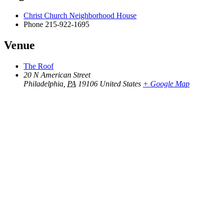
Christ Church Neighborhood House
Phone
215-922-1695
Venue
The Roof
20 N American Street
Philadelphia
,
PA
19106
United States
+ Google Map