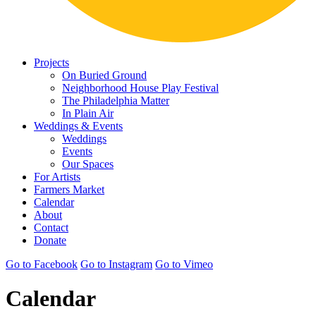
Projects
On Buried Ground
Neighborhood House Play Festival
The Philadelphia Matter
In Plain Air
Weddings & Events
Weddings
Events
Our Spaces
For Artists
Farmers Market
Calendar
About
Contact
Donate
Go to Facebook
Go to Instagram
Go to Vimeo
Calendar