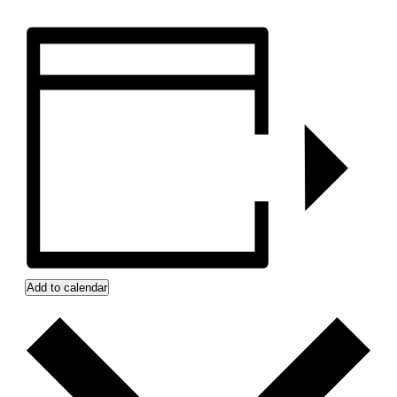
Add to calendar