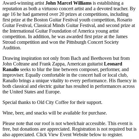
Award-winning artist
John Marcel Williams
is establishing a
reputation as both a virtuoso concert artist and a devoted teacher. By
age 16 he had garnered over 20 prizes at competitions, including
first prize at the Boston Guitar Festival youth competition, Rosario
Guitar Festival, Classical Minds Guitar Festival, and second prize at
the International Guitar Foundation of America young artist
competition. In addition, he was awarded first prize at the James
Stroud competition and won the Pittsburgh Concert Society
Audition.
Drawing inspiration not only from Bach and Beethoven but from
John Coltrane and Frank Zappa, American guitarist
Leonard
Ranallo
seeks to blur the line between composer, performer, and
improviser. Equally comfortable in the concert hall or local club,
Ranallo brings a unique vitality to every performance. His fluency in
both classical and electric guitar has resulted in performances across
the United States and Europe.
Special thanks to Old City Coffee for their support.
Wine, beer, and snacks will be available for purchase.
Please note that our roof is not wheelchair accessible. This event is
free, but donations are appreciated. Registration is not required but is
also appreciated. Click View Event Website below to register.