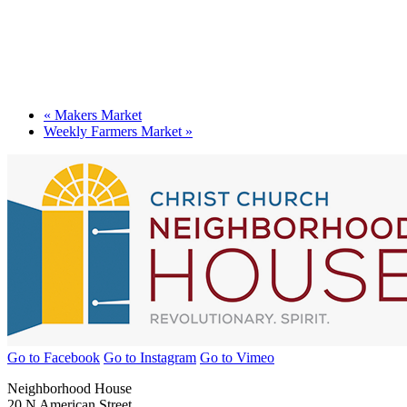
«
Makers Market
Weekly Farmers Market
»
Go to Facebook
Go to Instagram
Go to Vimeo
Neighborhood House
20 N American Street