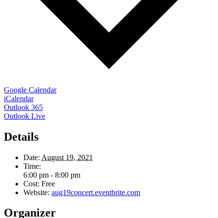
Google Calendar
iCalendar
Outlook 365
Outlook Live
Details
Date:
August 19, 2021
Time:
6:00 pm - 8:00 pm
Cost:
Free
Website:
aug19concert.eventbrite.com
Organizer