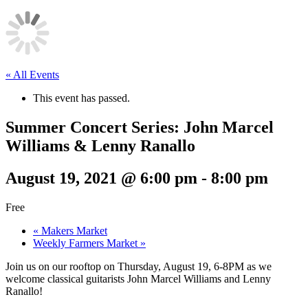
« All Events
This event has passed.
Summer Concert Series: John Marcel
Williams & Lenny Ranallo
August 19, 2021 @ 6:00 pm
-
8:00 pm
Free
«
Makers Market
Weekly Farmers Market
»
Join us on our rooftop on Thursday, August 19, 6-8PM as we
welcome classical guitarists John Marcel Williams and Lenny
Ranallo!