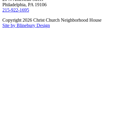
Philadelphia, PA 19106
215-922-1695
Copyright 2026 Christ Church Neighborhood House
Site by Blinebury Design