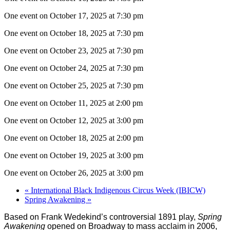
One event on October 17, 2025 at 7:30 pm
One event on October 18, 2025 at 7:30 pm
One event on October 23, 2025 at 7:30 pm
One event on October 24, 2025 at 7:30 pm
One event on October 25, 2025 at 7:30 pm
One event on October 11, 2025 at 2:00 pm
One event on October 12, 2025 at 3:00 pm
One event on October 18, 2025 at 2:00 pm
One event on October 19, 2025 at 3:00 pm
One event on October 26, 2025 at 3:00 pm
«
International Black Indigenous Circus Week (IBICW)
Spring Awakening
»
Based on Frank Wedekind’s controversial 1891 play,
Spring
Awakening
opened on Broadway to mass acclaim in 2006,