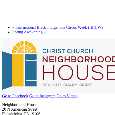
«
International Black Indigenous Circus Week (IBICW)
Spring Awakening
»
Go to Facebook
Go to Instagram
Go to Vimeo
Neighborhood House
20 N American Street
Philadelphia, PA 19106