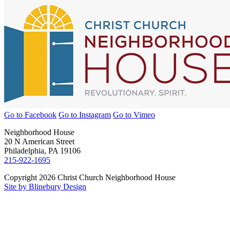
Go to Facebook
Go to Instagram
Go to Vimeo
Neighborhood House
20 N American Street
Philadelphia, PA 19106
215-922-1695
Copyright 2026 Christ Church Neighborhood House
Site by Blinebury Design