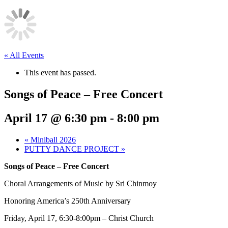
« All Events
This event has passed.
Songs of Peace – Free Concert
April 17 @ 6:30 pm
-
8:00 pm
«
Miniball 2026
PUTTY DANCE PROJECT
»
Songs of Peace – Free Concert
Choral Arrangements of Music by Sri Chinmoy
Honoring America’s 250th Anniversary
Friday, April 17, 6:30-8:00pm – Christ Church