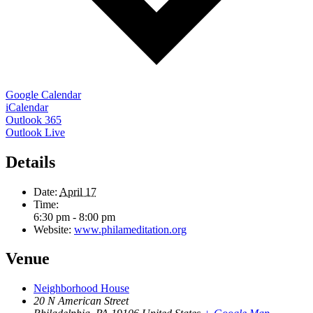
Google Calendar
iCalendar
Outlook 365
Outlook Live
Details
Date:
April 17
Time:
6:30 pm - 8:00 pm
Website:
www.philameditation.org
Venue
Neighborhood House
20 N American Street