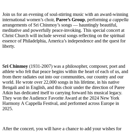
Join us for an evening of soul-stirring music with an award-winning
international women’s choir,
Paree’s Group
, performing
a cappella
arrangements of Sri Chinmoy’s songs — hauntingly beautiful,
meditative and powerfully peace-invoking. This special concert at
Christ Church will include several songs reflecting on the spiritual
essence of Philadelphia, America’s independence and the quest for
liberty.
Sri Chinmoy
(1931-2007) was a philosopher, composer, poet and
athlete who felt that peace begins within the heart of each of us, and
from there radiates out into our communities, our country and our
world. He wrote over 22,000 songs in his lifetime, in his native
Bengali and in English, and this choir under the direction of Paree
Atkin has dedicated itself to carrying forward his musical legacy.
They won the Audience Favorite Award at the 2024 New York
Harmony A Cappella Festival, and performed across Europe in
2025.
After the concert, you will have a chance to add your wishes for