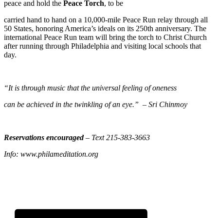
peace and hold the
Peace Torch
, to be
carried hand to hand on a 10,000-mile Peace Run relay through all
50 States, honoring America’s ideals on its 250th anniversary. The
international Peace Run team will bring the torch to Christ Church
after running through Philadelphia and visiting local schools that
day.
“It is through music that the universal feeling of oneness
can be achieved in the twinkling of an eye.” – Sri Chinmoy
Reservations encouraged
– Text 215-383-3663
Info: www.philameditation.org