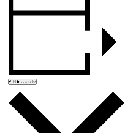
Add to calendar