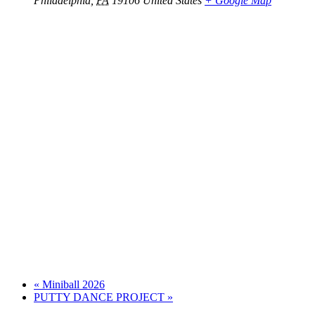
Philadelphia
,
PA
19106
United States
+ Google Map
«
Miniball 2026
PUTTY DANCE PROJECT
»