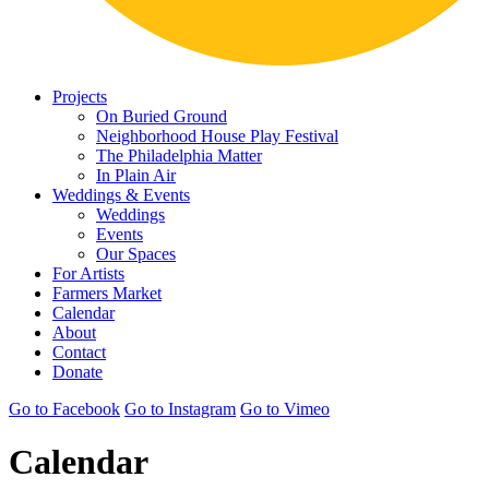
Projects
On Buried Ground
Neighborhood House Play Festival
The Philadelphia Matter
In Plain Air
Weddings & Events
Weddings
Events
Our Spaces
For Artists
Farmers Market
Calendar
About
Contact
Donate
Go to Facebook
Go to Instagram
Go to Vimeo
Calendar