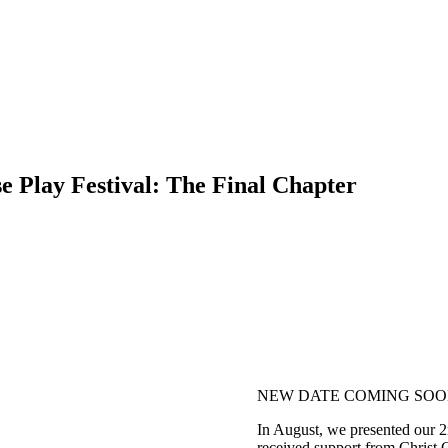
lay Festival: The Final Chapter
NEW DATE COMING SO
In August, we presented our 2n
received support from Chris