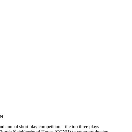
ON
d annual short play competition – the top three plays
t Church Neighborhood House (CCNH) to cover production