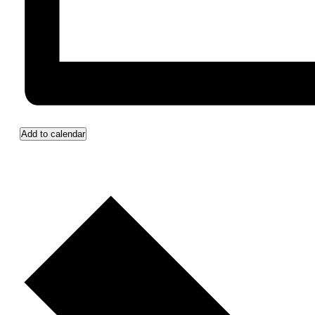
Add to calendar