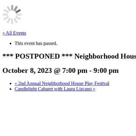
« All Events
This event has passed.
*** POSTPONED *** Neighborhood House P
October 8, 2023 @ 7:00 pm
-
9:00 pm
«
2nd Annual Neighborhood House Play Festival
Candlelight Cabaret with Laura Lizcano
»