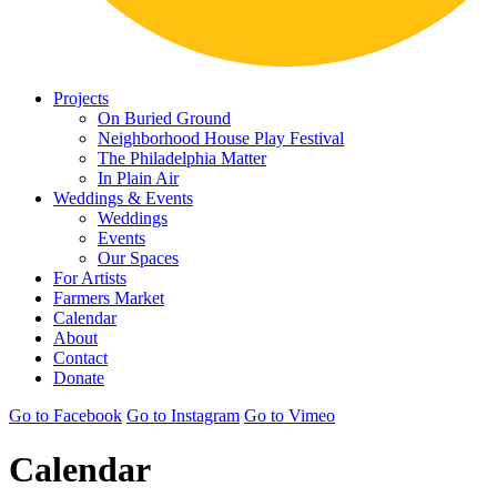
Projects
On Buried Ground
Neighborhood House Play Festival
The Philadelphia Matter
In Plain Air
Weddings & Events
Weddings
Events
Our Spaces
For Artists
Farmers Market
Calendar
About
Contact
Donate
Go to Facebook
Go to Instagram
Go to Vimeo
Calendar