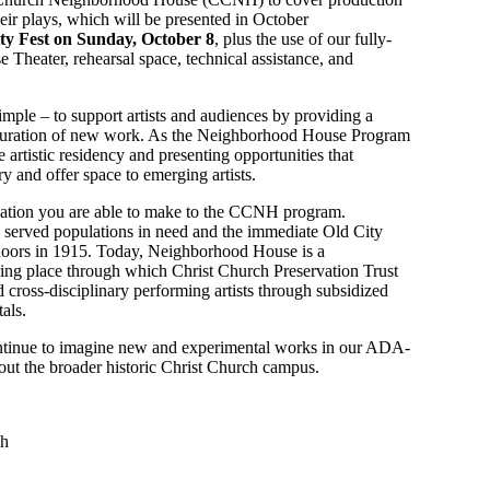
their plays, which will be presented in October
ty Fest on Sunday, October 8
, plus the use of our fully-
heater, rehearsal space, technical assistance, and
ple – to support artists and audiences by providing a
d curation of new work. As the Neighborhood House Program
 artistic residency and presenting opportunities that
y and offer space to emerging artists.
nation you are able to make to the CCNH program.
erved populations in need and the immediate Old City
doors in 1915. Today, Neighborhood House is a
ing place through which Christ Church Preservation Trust
cross-disciplinary performing artists through subsidized
als.
ontinue to imagine new and experimental works in our ADA-
out the broader historic Christ Church campus.
sh