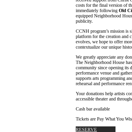
costs for the final version of 
immediately following
Old Ci
equipped Neighborhood House T
publicity.
CCNH program’s mission is sim
platform for the creation an
evolves, we hope to offer more
contextualize our unique histor
We greatly appreciate any do
The Neighborhood House has s
community since opening its 
performance venue and gather
supports arts programming and 
rehearsal and performance rent
Your donations help artists c
accessible theater and through
Cash bar available
Tickets are Pay What You Wi
RESERVE