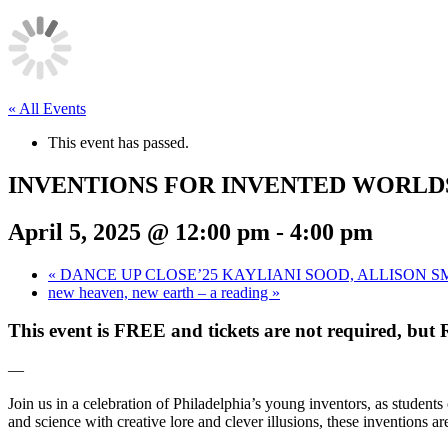
« All Events
This event has passed.
INVENTIONS FOR INVENTED WORLDS A S
April 5, 2025 @ 12:00 pm
-
4:00 pm
«
DANCE UP CLOSE’25 KAYLIANI SOOD, ALLISON
new heaven, new earth – a reading
»
This event is FREE and tickets are not required, but 
—
Join us in a celebration of Philadelphia’s young inventors, as student
and science with creative lore and clever illusions, these inventions a