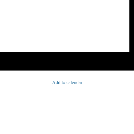
Add to calendar