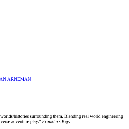
 VAN ARNEMAN
te worlds/histories surrounding them. Blending real world engineering
niverse adventure play,”
Franklin’s Key
.