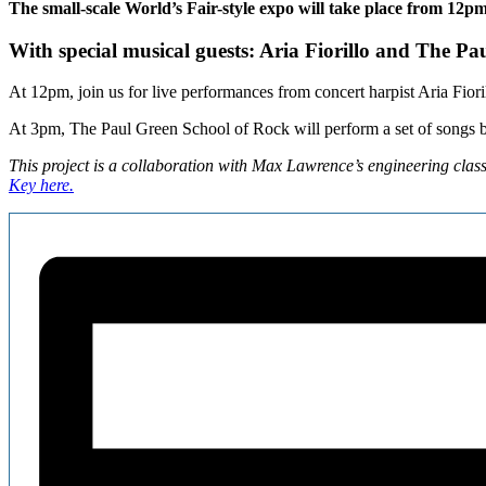
The small-scale World’s Fair-style expo will take place from 12pm
With special musical guests: Aria Fiorillo and The 
At 12pm, join us for live performances from concert harpist Aria Fiori
At 3pm, The Paul Green School of Rock will perform a set of songs 
This project is a collaboration with Max Lawrence’s engineering clas
Key here.