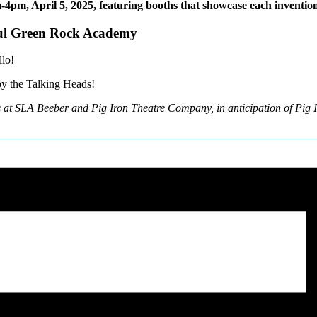
-4pm, April 5, 2025, featuring booths that showcase each invention 
Paul Green Rock Academy
llo!
by the Talking Heads!
s at SLA Beeber and Pig Iron Theatre Company, in anticipation of Pig 