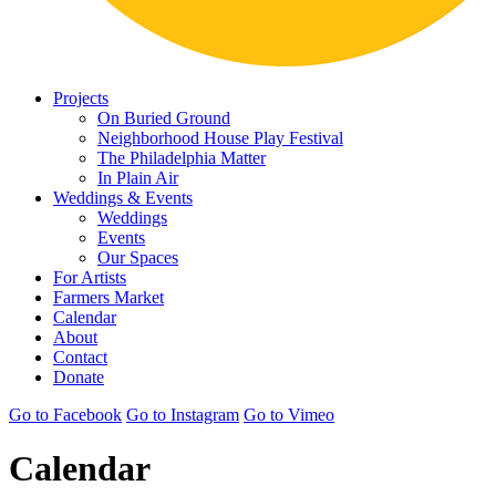
Projects
On Buried Ground
Neighborhood House Play Festival
The Philadelphia Matter
In Plain Air
Weddings & Events
Weddings
Events
Our Spaces
For Artists
Farmers Market
Calendar
About
Contact
Donate
Go to Facebook
Go to Instagram
Go to Vimeo
Calendar