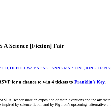
cience [Fiction] Fair
 SMITH, OREOLUWA BADAKI, ANNA MARTONE, JONATHAN
RSVP for a chance to win 4 tickets to
Franklin’s Key
.
s of SLA Beeber share an exposition of their inventions and the alterna
re inspired by science fiction and by Pig Iron’s upcoming “alternative u