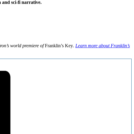
and sci-fi narrative.
Iron’s world premiere of
Franklin’s Key
.
Learn more about Franklin’s