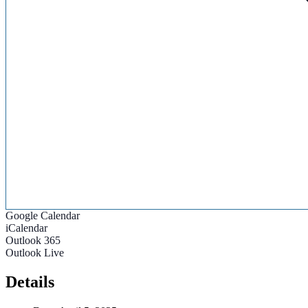
Google Calendar
iCalendar
Outlook 365
Outlook Live
Details