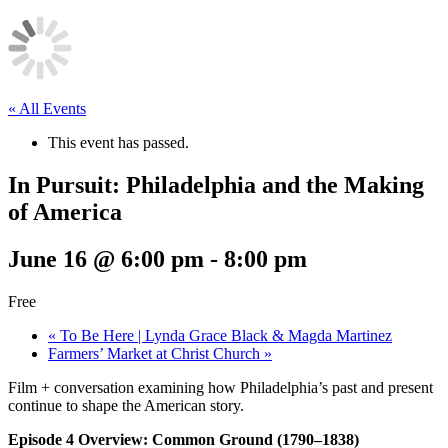
« All Events
This event has passed.
In Pursuit: Philadelphia and the Making
of America
June 16 @ 6:00 pm
-
8:00 pm
Free
«
To Be Here | Lynda Grace Black & Magda Martinez
Farmers’ Market at Christ Church
»
Film + conversation examining how Philadelphia’s past and present
continue to shape the American story.
Episode 4 Overview: Common Ground (1790–1838)