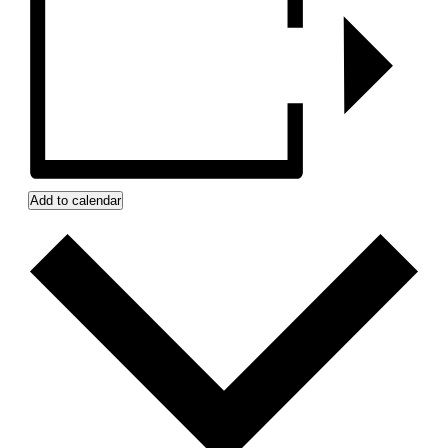
Add to calendar