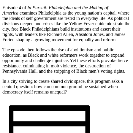
Episode 4 of
In Pursuit: Philadelphia and the Making of
America
examines Philadelphia as the young nation’s capital, where
the ideals of self-government are tested in everyday life. As political
divisions deepen and crises like the Yellow Fever epidemic strain the
city, free Black Philadelphians build institutions and assert their
rights, with leaders like Richard Allen, Absalom Jones, and James
Forten shaping a growing movement for equality and reform.
The episode then follows the rise of abolitionism and public
education, as Black and white reformers work together to expand
opportunity and challenge injustice. Yet these efforts provoke fierce
resistance, culminating in mob violence, the destruction of
Pennsylvania Hall, and the stripping of Black men’s voting rights.
In a city striving to create shared civic space, this program asks a
central question: how can common ground be sustained when
democracy itself remains unequal?