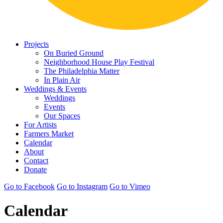
Projects
On Buried Ground
Neighborhood House Play Festival
The Philadelphia Matter
In Plain Air
Weddings & Events
Weddings
Events
Our Spaces
For Artists
Farmers Market
Calendar
About
Contact
Donate
Go to Facebook
Go to Instagram
Go to Vimeo
Calendar