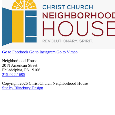
Go to Facebook
Go to Instagram
Go to Vimeo
Neighborhood House
20 N American Street
Philadelphia, PA 19106
215-922-1695
Copyright 2026 Christ Church Neighborhood House
Site by Blinebury Design