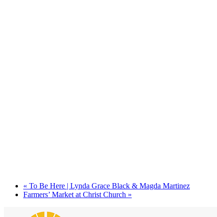
«
To Be Here | Lynda Grace Black & Magda Martinez
Farmers’ Market at Christ Church
»