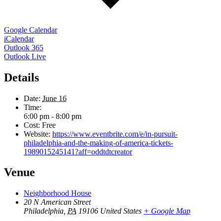
Google Calendar
iCalendar
Outlook 365
Outlook Live
Details
Date:
June 16
Time:
6:00 pm - 8:00 pm
Cost:
Free
Website:
https://www.eventbrite.com/e/in-pursuit-
philadelphia-and-the-making-of-america-tickets-
1989015245141?aff=oddtdtcreator
Venue
Neighborhood House
20 N American Street
Philadelphia
,
PA
19106
United States
+ Google Map