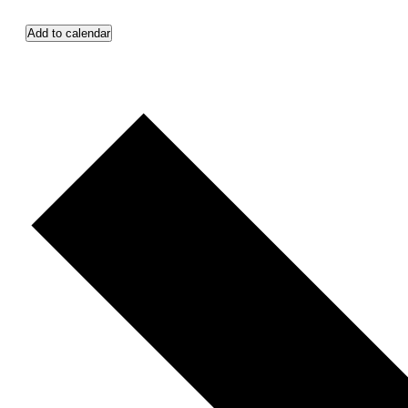
Add to calendar