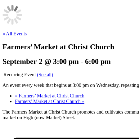
« All Events
Farmers’ Market at Christ Church
September 2 @ 3:00 pm
-
6:00 pm
|
Recurring Event
(See all)
An event every week that begins at 3:00 pm on Wednesday, repeatin
«
Farmers’ Market at Christ Church
Farmers’ Market at Christ Church
»
The Farmers Market at Christ Church promotes and cultivates communi
market on High (now Market) Street.