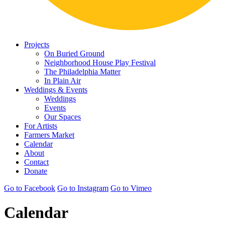
Projects
On Buried Ground
Neighborhood House Play Festival
The Philadelphia Matter
In Plain Air
Weddings & Events
Weddings
Events
Our Spaces
For Artists
Farmers Market
Calendar
About
Contact
Donate
Go to Facebook
Go to Instagram
Go to Vimeo
Calendar