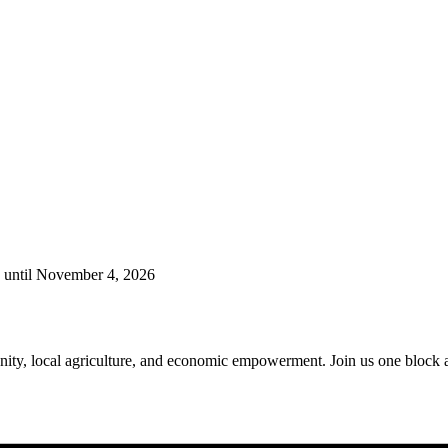
g until November 4, 2026
ty, local agriculture, and economic empowerment. Join us one block awa