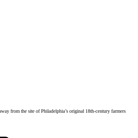
y from the site of Philadelphia’s original 18th-century farmers