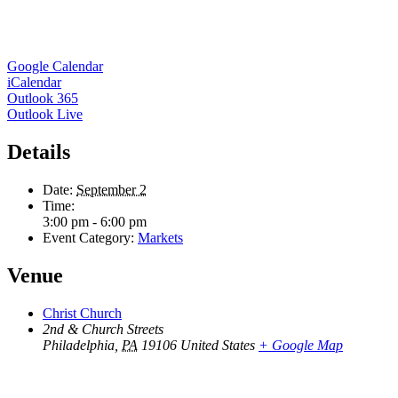
Google Calendar
iCalendar
Outlook 365
Outlook Live
Details
Date:
September 2
Time:
3:00 pm - 6:00 pm
Event Category:
Markets
Venue
Christ Church
2nd & Church Streets
Philadelphia
,
PA
19106
United States
+ Google Map