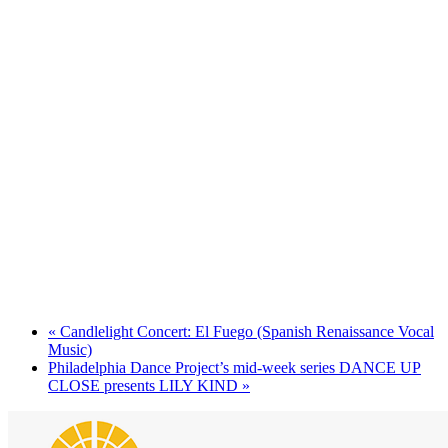
«
Candlelight Concert: El Fuego (Spanish Renaissance Vocal
Music)
Philadelphia Dance Project’s mid-week series DANCE UP
CLOSE presents LILY KIND
»