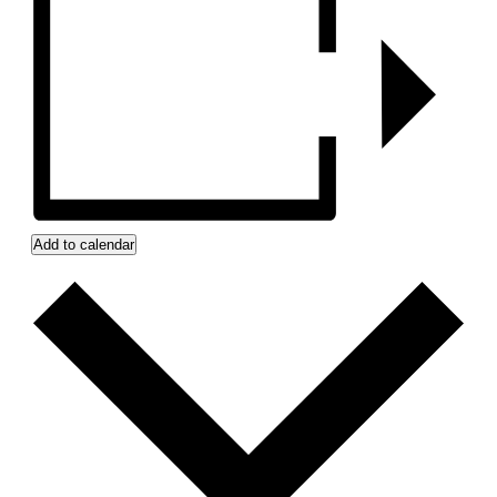
Add to calendar