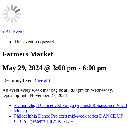
« All Events
This event has passed.
Farmers Market
May 29, 2024 @ 3:00 pm
-
6:00 pm
|
Recurring Event
(See all)
An event every week that begins at 3:00 pm on Wednesday,
repeating until November 27, 2024
«
Candlelight Concert: El Fuego (Spanish Renaissance Vocal
Music)
Philadelphia Dance Project’s mid-week series DANCE UP
CLOSE presents LILY KIND
»