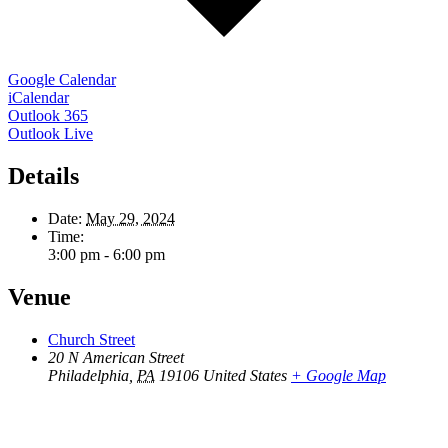
Google Calendar
iCalendar
Outlook 365
Outlook Live
Details
Date:
May 29, 2024
Time:
3:00 pm - 6:00 pm
Venue
Church Street
20 N American Street
Philadelphia
,
PA
19106
United States
+ Google Map