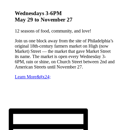
Wednesdays 3-6PM
May 29 to November 27
12 seasons of food, community, and love!
Join us one block away from the site of Philadelphia’s
original 18th-century farmers market on High (now
Market) Street — the market that gave Market Street
its name. The market is open every Wednesday 3-
6PM, rain or shine, on Church Street between 2nd and
American Streets until November 27.
Learn More