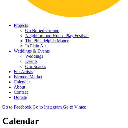
Projects
On Buried Ground
Neighborhood House Play Festival
The Philadelphia Matter
In Plain Air
Weddings & Events
Weddings
Events
Our Spaces
For Artists
Farmers Market
Calendar
About
Contact
Donate
Go to Facebook
Go to Instagram
Go to Vimeo
Calendar