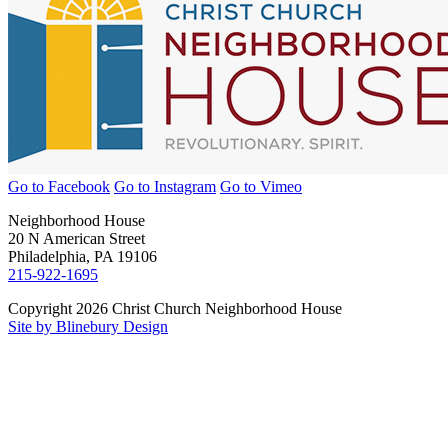
Go to Facebook
Go to Instagram
Go to Vimeo
Neighborhood House
20 N American Street
Philadelphia, PA 19106
215-922-1695
Copyright 2026 Christ Church Neighborhood House
Site by Blinebury Design