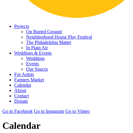
Projects
On Buried Ground
Neighborhood House Play Festival
The Philadelphia Matter
In Plain Air
Weddings & Events
Weddings
Events
Our Spaces
For Artists
Farmers Market
Calendar
About
Contact
Donate
Go to Facebook
Go to Instagram
Go to Vimeo
Calendar