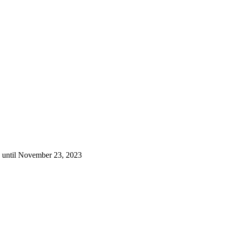
g until November 23, 2023