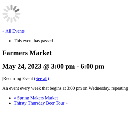
« All Events
This event has passed.
Farmers Market
May 24, 2023 @ 3:00 pm
-
6:00 pm
|
Recurring Event
(See all)
An event every week that begins at 3:00 pm on Wednesday, repeatin
«
Spring Makers Market
Thirsty Thursday Beer Tour
»