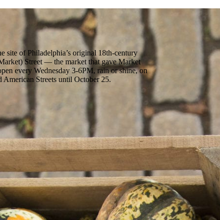
 site of Philadelphia’s original 18th-century
arket) Street — the market that gave Market
s open every Wednesday 3-6PM, rain or shine, on
 American Streets until October 25.