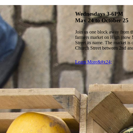
Wednesdays 3-6PM
May 24 to October 25
Join us one block away from the
farmers market on High (now M
Street its name. The market i
Church Street between 2nd and
Learn More