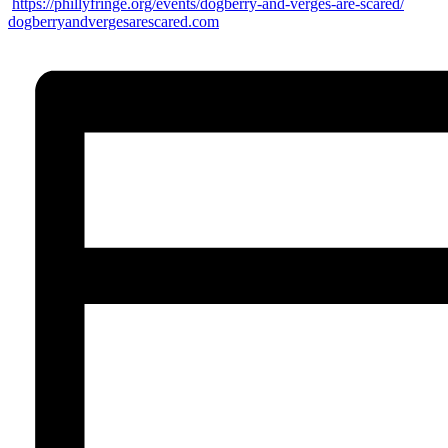
https://phillyfringe.org/
events/dogberry-and-verges-
are-scared/
dogberryandvergesarescared.com