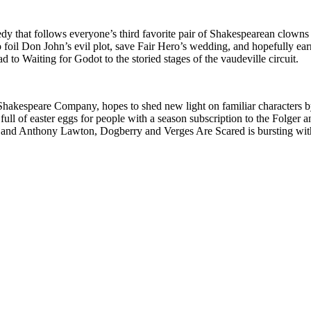
y that follows everyone’s third favorite pair of Shakespearean clown
o foil Don John’s evil plot, save Fair Hero’s wedding, and hopefully ear
d to Waiting for Godot to the storied stages of the vaudeville circuit.
 Shakespeare Company, hopes to shed new light on familiar characters 
full of easter eggs for people with a season subscription to the Folger
eer and Anthony Lawton, Dogberry and Verges Are Scared is bursting w