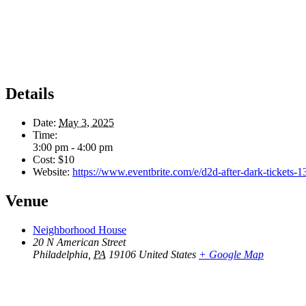
Details
Date:
May 3, 2025
Time:
3:00 pm - 4:00 pm
Cost:
$10
Website:
https://www.eventbrite.com/e/d2d-after-dark-tickets
Venue
Neighborhood House
20 N American Street
Philadelphia
,
PA
19106
United States
+ Google Map