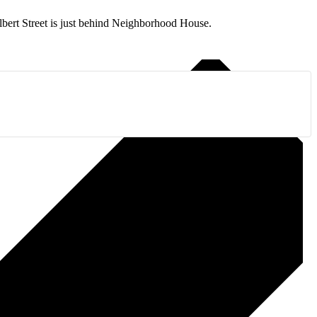
ilbert Street is just behind Neighborhood House.