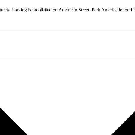
treets. Parking is prohibited on American Street. Park America lot on F