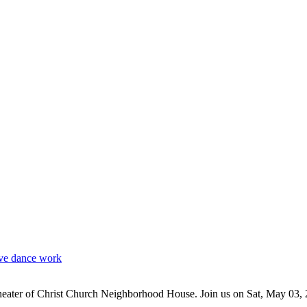
e dance work
theater of Christ Church Neighborhood House. Join us on Sat, May 03, 