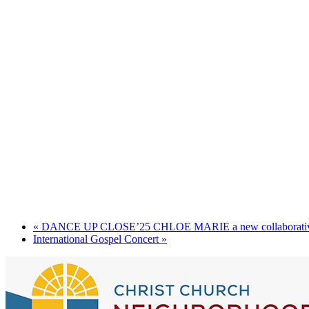
«
DANCE UP CLOSE’25 CHLOE MARIE a new collaborativ
International Gospel Concert
»