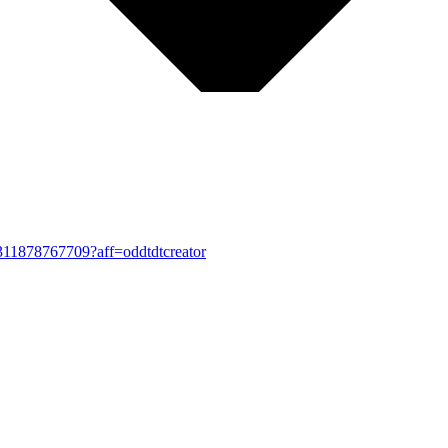
-1311878767709?aff=oddtdtcreator