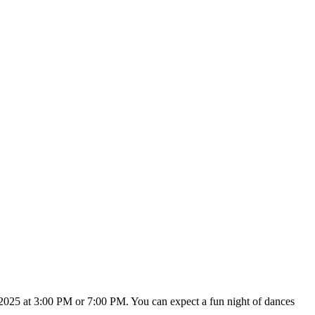
2025 at 3:00 PM or 7:00 PM. You can expect a fun night of dances