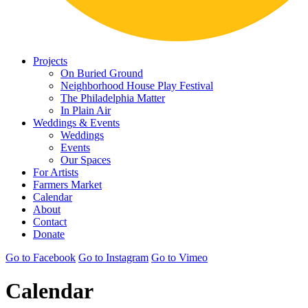
Projects
On Buried Ground
Neighborhood House Play Festival
The Philadelphia Matter
In Plain Air
Weddings & Events
Weddings
Events
Our Spaces
For Artists
Farmers Market
Calendar
About
Contact
Donate
Go to Facebook
Go to Instagram
Go to Vimeo
Calendar