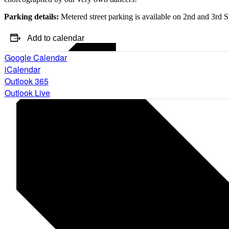
Parking details:
Metered street parking is available on 2nd and 3rd S
Add to calendar
Google Calendar
iCalendar
Outlook 365
Outlook Live