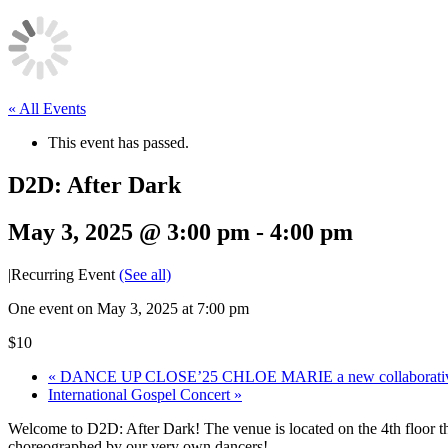
« All Events
This event has passed.
D2D: After Dark
May 3, 2025 @ 3:00 pm
-
4:00 pm
|
Recurring Event
(See all)
One event on May 3, 2025 at 7:00 pm
$10
«
DANCE UP CLOSE’25 CHLOE MARIE a new collaborativ
International Gospel Concert
»
Welcome to D2D: After Dark! The venue is located on the 4th floor 
choreographed by our very own dancers!