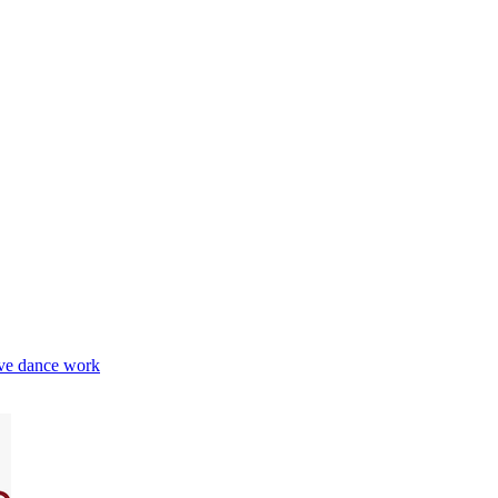
e dance work