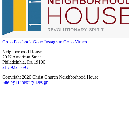
Go to Facebook
Go to Instagram
Go to Vimeo
Neighborhood House
20 N American Street
Philadelphia, PA 19106
215-922-1695
Copyright 2026 Christ Church Neighborhood House
Site by Blinebury Design