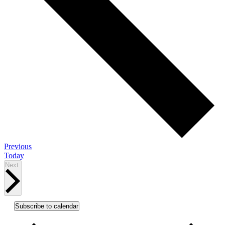
Events
Previous
Today
Events
Next
Subscribe to calendar