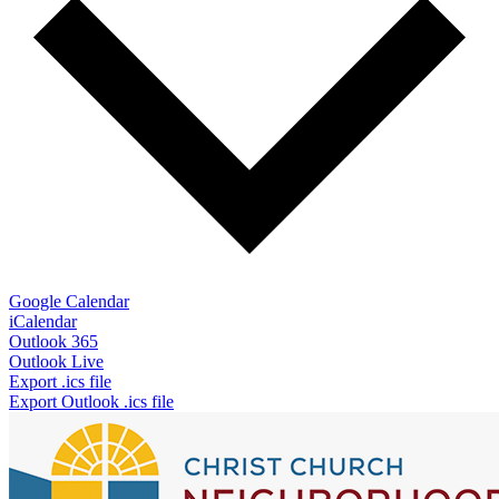
Google Calendar
iCalendar
Outlook 365
Outlook Live
Export .ics file
Export Outlook .ics file