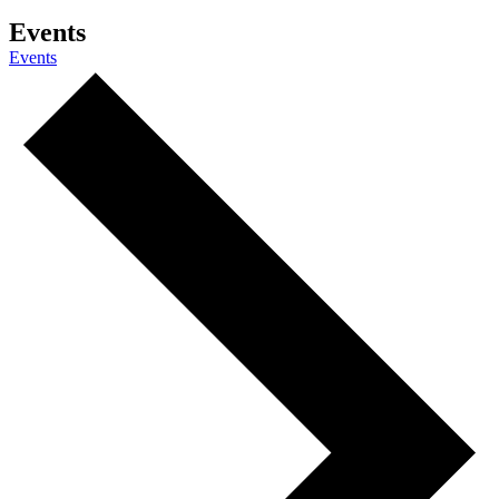
Events
Events