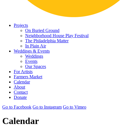
Projects
On Buried Ground
Neighborhood House Play Festival
The Philadelphia Matter
In Plain Air
Weddings & Events
Weddings
Events
Our Spaces
For Artists
Farmers Market
Calendar
About
Contact
Donate
Go to Facebook
Go to Instagram
Go to Vimeo
Calendar