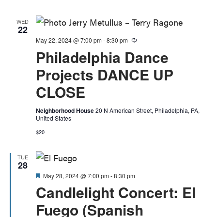
WED
22
May 22, 2024 @ 7:00 pm
-
8:30 pm
Recurring
Philadelphia Dance
Projects DANCE UP
CLOSE
Neighborhood House
20 N American Street, Philadelphia, PA,
United States
$20
TUE
28
Featured
May 28, 2024 @ 7:00 pm
-
8:30 pm
Candlelight Concert: El
Fuego (Spanish