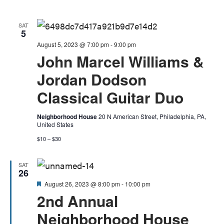
View
Navig
SAT
5
August 5, 2023 @ 7:00 pm
-
9:00 pm
John Marcel Williams &
Jordan Dodson
Classical Guitar Duo
Neighborhood House
20 N American Street, Philadelphia, PA,
United States
$10 – $30
SAT
26
Featured
August 26, 2023 @ 8:00 pm
-
10:00 pm
2nd Annual
Neighborhood House