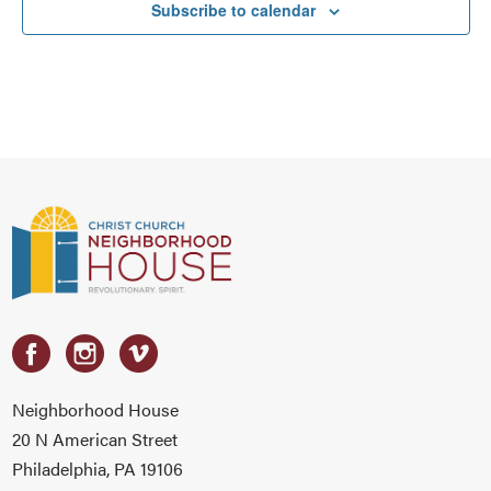
Subscribe to calendar
Neighborhood House
20 N American Street
Philadelphia, PA 19106