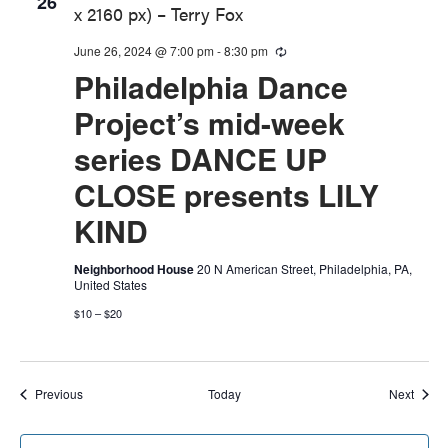
26
June 26, 2024 @ 7:00 pm
-
8:30 pm
Recurring
Philadelphia Dance
Project’s mid-week
series DANCE UP
CLOSE presents LILY
KIND
Neighborhood House
20 N American Street, Philadelphia, PA,
United States
$10 – $20
Events
Event
Previous
Today
Next