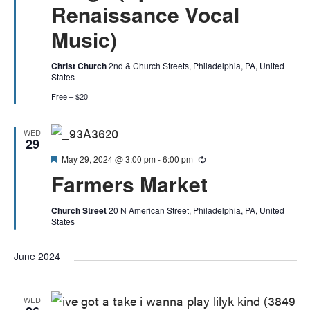
Renaissance Vocal
Music)
Christ Church
2nd & Church Streets, Philadelphia, PA, United
States
Free – $20
WED
29
Featured
May 29, 2024 @ 3:00 pm
-
6:00 pm
Recurring
Farmers Market
Church Street
20 N American Street, Philadelphia, PA, United
States
June 2024
WED