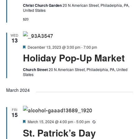
Christ Church Garden
20 N American Street, Philadelphia, PA,
United States
$20
WED
13
Featured
December 13, 2023 @ 3:00 pm
-
7:00 pm
Holiday Pop-Up Market
Church Street
20 N American Street, Philadelphia, PA, United
States
March 2024
FRI
15
Featured
March 15, 2024 @ 4:00 pm
-
5:00 pm
Recurring
St. Patrick’s Day