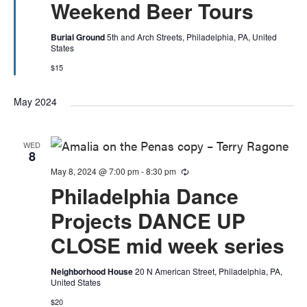
Weekend Beer Tours
Burial Ground
5th and Arch Streets, Philadelphia, PA, United
States
$15
May 2024
WED
8
May 8, 2024 @ 7:00 pm
-
8:30 pm
Recurring
Philadelphia Dance
Projects DANCE UP
CLOSE mid week series
Neighborhood House
20 N American Street, Philadelphia, PA,
United States
$20