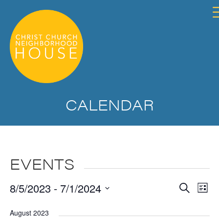
CALENDAR
EVENTS
Event
Ev
8/5/2023
 - 
7/1/2024
Search
List
Searc
Vi
Select
and
Na
August 2023
date.