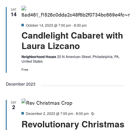
SAT
14
Featured
October 14, 2023 @ 7:00 pm
-
8:30 pm
Candlelight Cabaret with
Laura Lizcano
Neighborhood House
20 N American Street, Philadelphia, PA,
United States
Free
December 2023
SAT
2
Featured
December 2, 2023 @ 7:00 pm
-
8:00 pm
Recurring
Revolutionary Christmas