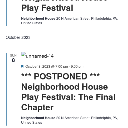
Play Festival
Neighborhood House
20 N American Street, Philadelphia, PA,
United States
October 2023
SUN
8
Featured
October 8, 2023 @ 7:00 pm
-
9:00 pm
*** POSTPONED ***
Neighborhood House
Play Festival: The Final
Chapter
Neighborhood House
20 N American Street, Philadelphia, PA,
United States